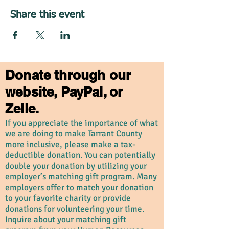
Share this event
Donate through our
website, PayPal, or
Zelle.
If you appreciate the importance of what
we are doing to make Tarrant County
more inclusive, please make a tax-
deductible donation. You can potentially
double your donation by utilizing your
employer’s matching gift program. Many
employers offer to match your donation
to your favorite charity or provide
donations for volunteering your time.
Inquire about your matching gift