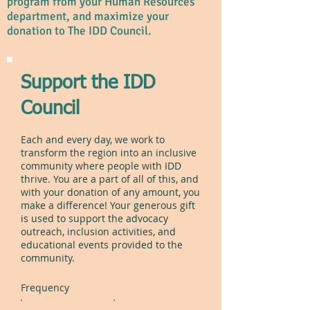
program from your Human Resources
department, and maximize your
donation to The IDD Council.
Support the IDD
Council
Each and every day, we work to
transform the region into an inclusive
community where people with IDD
thrive. You are a part of all of this, and
with your donation of any amount, you
make a difference! Your generous gift
is used to support the advocacy
outreach, inclusion activities, and
educational events provided to the
community.
Frequency