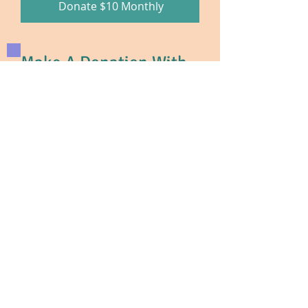
Donate $10 Monthly
Make A Donation With
Zelle®
ACCESS ZELLE® Get started by
enrolling your email or U.S. mobile
number through your mobile
banking app or with the Zelle app.
Recipient: The Intellectual and
Developmental Disabilities Council
(IDD Council)
Enter our email address:
IDDCouncil@gmail.com
or
Rita@IDDCouncil.org
Choose the amount. Enter the
amount to send.
ZELLE®
doesn’t charge a fee to send
or receive money and is available in