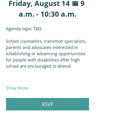
Friday, August 14 📅 9 
a.m. - 10:30 a.m.
Agenda topic TBD.
School counselors, transition specialists, 
parents and advocates interested in 
establishing or advancing opportunities 
for people with disabilities after high 
school are encouraged to attend.
Show More
RSVP