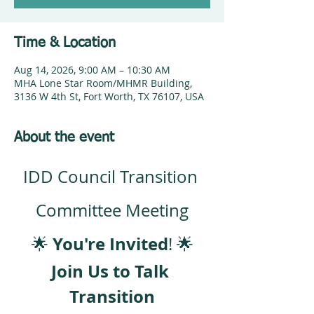
Time & Location
Aug 14, 2026, 9:00 AM – 10:30 AM
MHA Lone Star Room/MHMR Building,
3136 W 4th St, Fort Worth, TX 76107, USA
About the event
IDD Council Transition 
Committee Meeting
You're Invited
🌟 
! 🌟
Join Us to Talk 
Transition