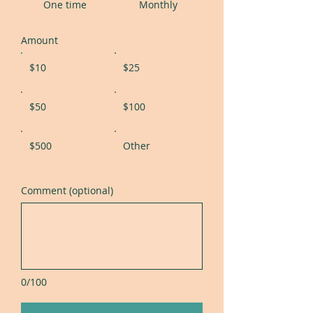
One time
Monthly
Amount
$10
$25
$50
$100
$500
Other
Comment (optional)
0/100