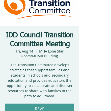
IDD Council Transition
Committee Meeting
Fri, Aug 14
  |  
MHA Lone Star
Room/MHMR Building
The Transition Committee develops
strategies that support families and
students in schools and secondary
education and provides educators the
opportunity to collaborate and discover
resources to share with families in the
path to adulthood.
RSVP