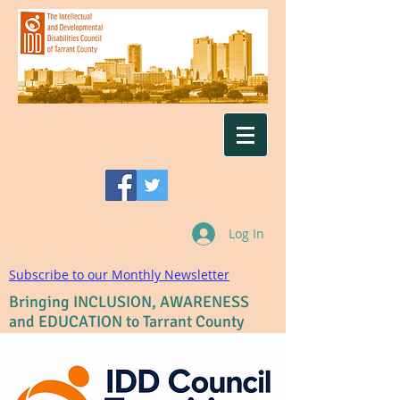
Log In
Subscribe to our Monthly Newsletter
Bringing INCLUSION, AWARENESS
and EDUCATION to Tarrant County